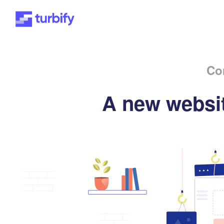
Co
A new websit